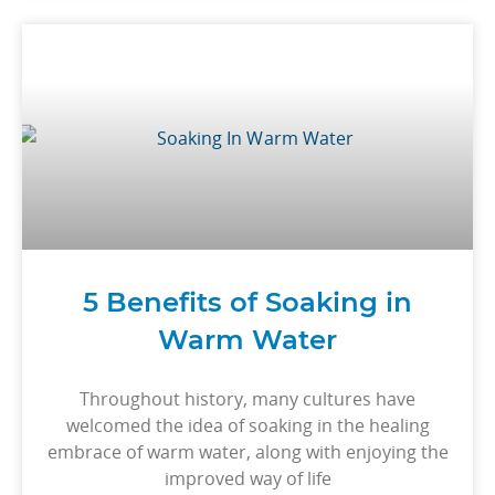
5 Benefits of Soaking in
Warm Water
Throughout history, many cultures have
welcomed the idea of soaking in the healing
embrace of warm water, along with enjoying the
improved way of life