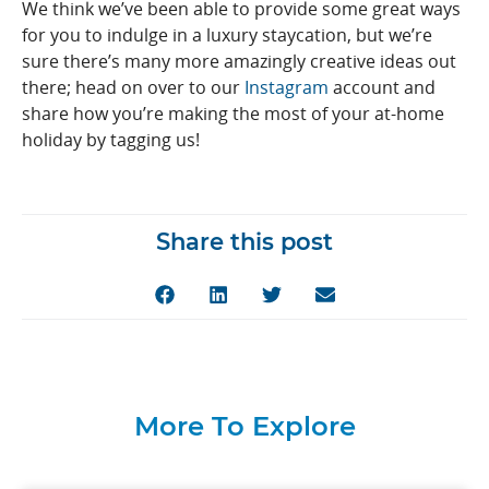
We think we’ve been able to provide some great ways
for you to indulge in a luxury staycation, but we’re
sure there’s many more amazingly creative ideas out
there; head on over to our
Instagram
account and
share how you’re making the most of your at-home
holiday by tagging us!
Share this post
More To Explore