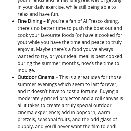
in your daily exercise, while still being able to
relax and have fun.
Fine Dining
– If you’re a fan of Al Fresco dining,
there’s no better time to push the boat out and
cook your favourite foods (or have it cooked for
you) while you have the time and peace to truly
enjoy it. Maybe there’s a food you’ve always
wanted to try, or your ideal meal is best cooked
during the summer months, now’s the time to
indulge.
Outdoor Cinema
– This is a great idea for those
summer evenings which seem to last forever,
and it doesn’t have to cost a fortune! Buying a
moderately priced projector and a roll canvas is
all it takes to create a truly special outdoor
cinema experience; add in popcorn, warm
pretzels, seasonal fruits, and the odd glass of
bubbly, and you’ll never want the film to end!