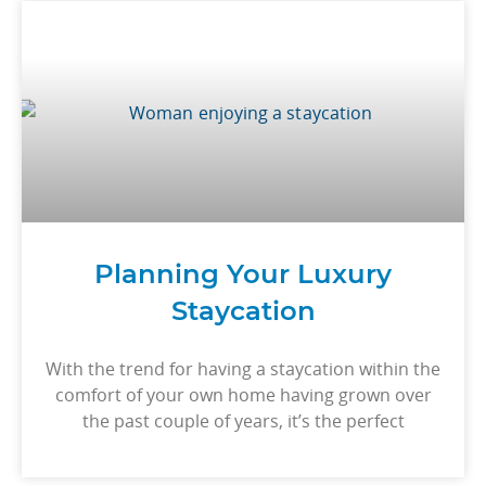
Planning Your Luxury
Staycation
With the trend for having a staycation within the
comfort of your own home having grown over
the past couple of years, it’s the perfect