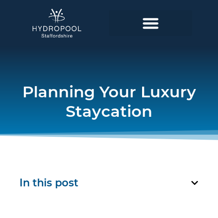
Planning Your Luxury
Staycation
In this post