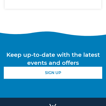
Keep up-to-date with the latest
events and offers
SIGN UP