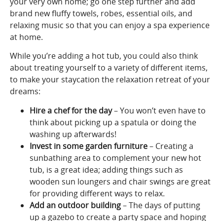
your very own home; go one step further and add
brand new fluffy towels, robes, essential oils, and
relaxing music so that you can enjoy a spa experience
at home.
While you’re adding a hot tub, you could also think
about treating yourself to a variety of different items,
to make your staycation the relaxation retreat of your
dreams:
Hire a chef for the day
– You won’t even have to
think about picking up a spatula or doing the
washing up afterwards!
Invest in some garden furniture
– Creating a
sunbathing area to complement your new hot
tub, is a great idea; adding things such as
wooden sun loungers and chair swings are great
for providing different ways to relax.
Add an outdoor building
– The days of putting
up a gazebo to create a party space and hoping