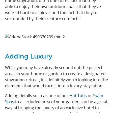
home staycation, often due to the fact that they’re
able to enjoy their own outdoor space that they’ve
worked hard to achieve, and the fact that they’re
surrounded by their creature comforts.
Adding Luxury
While you may have already scoped out the perfect
areas in your home or garden to create a designated
staycation retreat, it’s definitely worth looking into the
elements that would turn it into a luxury staycation.
Adding details such as one of our
Hot Tubs
or
Swi
m
Spas
to a secluded area of your garden can be a great
way of bringing the luxury of an exclusive hotel to