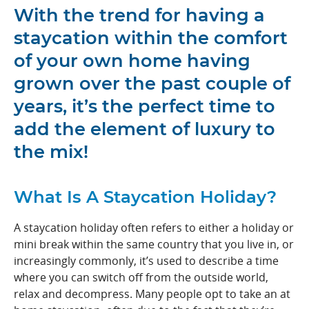
With the trend for having a
staycation within the comfort
of your own home having
grown over the past couple of
years, it’s the perfect time to
add the element of luxury to
the mix!
What Is A Staycation Holiday?
A staycation holiday often refers to either a holiday or
mini break within the same country that you live in, or
increasingly commonly, it’s used to describe a time
where you can switch off from the outside world,
relax and decompress. Many people opt to take an at