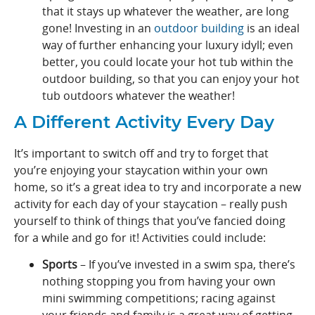
that it stays up whatever the weather, are long
gone! Investing in an
outdoor building
is an ideal
way of further enhancing your luxury idyll; even
better, you could locate your hot tub within the
outdoor building, so that you can enjoy your hot
tub outdoors whatever the weather!
A Different Activity Every Day
It’s important to switch off and try to forget that
you’re enjoying your staycation within your own
home, so it’s a great idea to try and incorporate a new
activity for each day of your staycation – really push
yourself to think of things that you’ve fancied doing
for a while and go for it! Activities could include:
Sports
– If you’ve invested in a swim spa, there’s
nothing stopping you from having your own
mini swimming competitions; racing against
your friends and family is a great way of getting