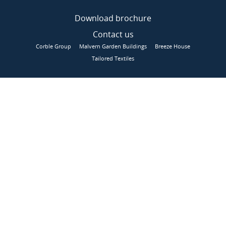
Download brochure
Contact us
Corble Group
Malvern Garden Buildings
Breeze House
Tailored Textiles