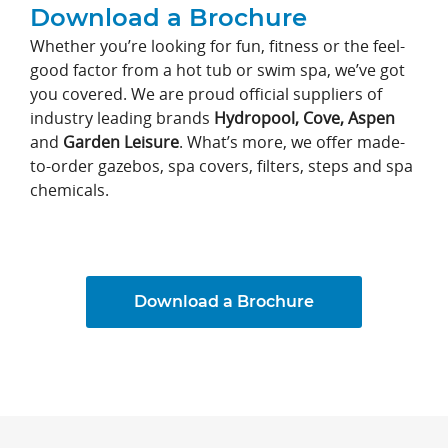
Download a Brochure
Whether you’re looking for fun, fitness or the feel-
good factor from a hot tub or swim spa, we’ve got
you covered. We are proud official suppliers of
industry leading brands
Hydropool, Cove,
Aspen
and
Garden Leisure
. What’s more, we offer made-
to-order gazebos, spa covers, filters, steps and spa
chemicals.
Download a Brochure