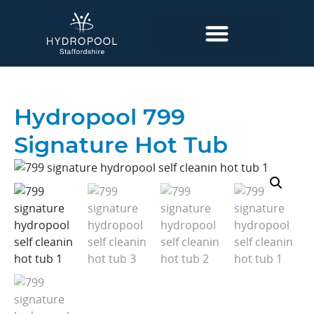
Hydropool 799
Signature Hot Tub