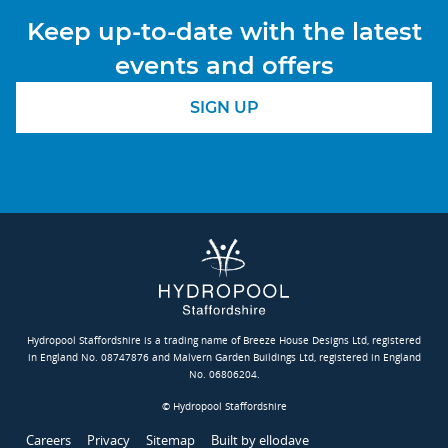
Keep up-to-date with the latest
events and offers
SIGN UP
Hydropool Staffordshire is a trading name of Breeze House Designs Ltd, registered
in England No. 08747876 and Malvern Garden Buildings Ltd, registered in England
No. 06806204.
© Hydropool Staffordshire
Careers
Privacy
Sitemap
Built by ellodave