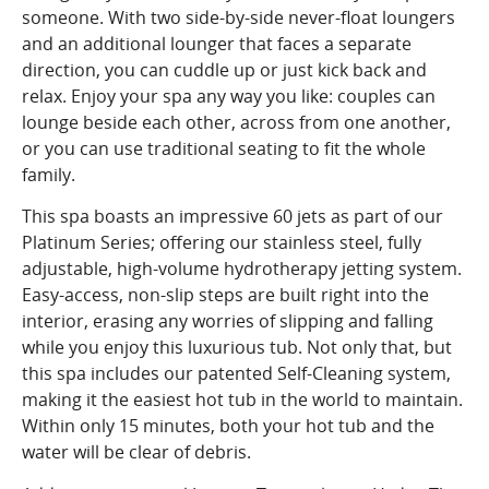
someone. With two side-by-side never-float loungers
and an additional lounger that faces a separate
direction, you can cuddle up or just kick back and
relax. Enjoy your spa any way you like: couples can
lounge beside each other, across from one another,
or you can use traditional seating to fit the whole
family.
This spa boasts an impressive 60 jets as part of our
Platinum Series; offering our stainless steel, fully
adjustable, high-volume hydrotherapy jetting system.
Easy-access, non-slip steps are built right into the
interior, erasing any worries of slipping and falling
while you enjoy this luxurious tub. Not only that, but
this spa includes our patented Self-Cleaning system,
making it the easiest hot tub in the world to maintain.
Within only 15 minutes, both your hot tub and the
water will be clear of debris.