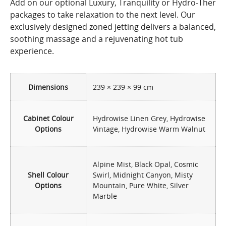
Add on our optional Luxury, Tranquility or Hydro-Ther
packages to take relaxation to the next level. Our
exclusively designed zoned jetting delivers a balanced,
soothing massage and a rejuvenating hot tub
experience.
Dimensions
239 × 239 × 99 cm
Cabinet Colour
Hydrowise Linen Grey, Hydrowise
Options
Vintage, Hydrowise Warm Walnut
Alpine Mist, Black Opal, Cosmic
Shell Colour
Swirl, Midnight Canyon, Misty
Options
Mountain, Pure White, Silver
Marble