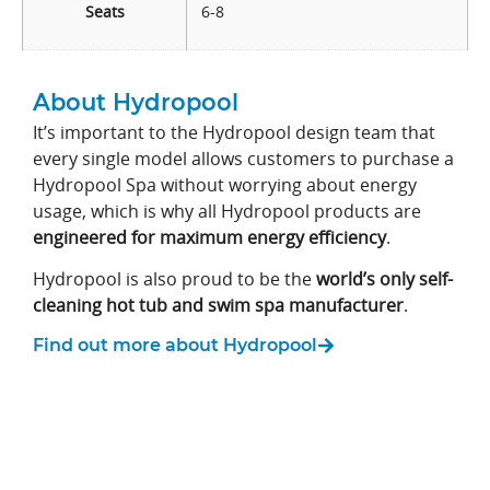
Seats
6-8
About Hydropool
It’s important to the Hydropool design team that
every single model allows customers to purchase a
Hydropool Spa without worrying about energy
usage, which is why all Hydropool products are
engineered for maximum energy efficiency
.
Hydropool is also proud to be the
world’s only self-
cleaning hot tub and swim spa manufacturer
.
Find out more about Hydropool