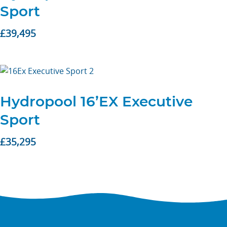
Sport
£
39,495
Hydropool 16’EX Executive
Sport
£
35,295