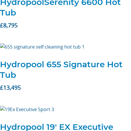
HydropoolSerenity 6600 Hot
Tub
£
8,795
Hydropool 655 Signature Hot
Tub
£
13,495
Hydropool 19′ EX Executive