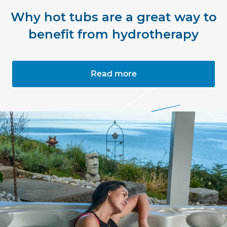
Why hot tubs are a great way to
benefit from hydrotherapy
Read more