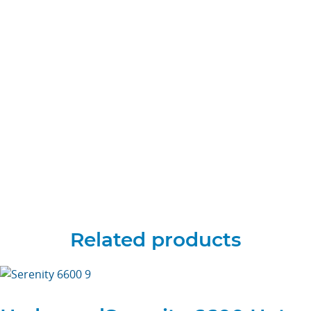
Related products