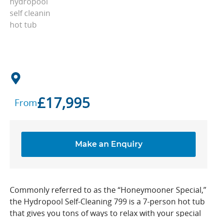
£
17,995
From
Make an Enquiry
Commonly referred to as the “Honeymooner Special,”
the Hydropool Self-Cleaning 799 is a 7-person hot tub
that gives you tons of ways to relax with your special