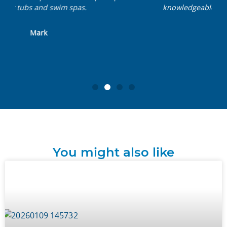
knowledgeable, friendly team. Nothing is too
much trouble.
John
You might also like