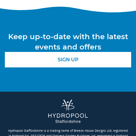
Keep up-to-date with the latest
events and offers
SIGN UP
Hydropool Staffordshire is a trading name of Breeze House Designs Ltd, registered
in England No. 08747876 and Malvern Garden Buildings Ltd, registered in England