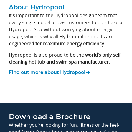
About Hydropool
It’s important to the Hydropool design team that
every single model allows customers to purchase a
Hydropool Spa without worrying about energy
usage, which is why all Hydropool products are
engineered for maximum energy efficiency
.
Hydropool is also proud to be the
world’s only self-
cleaning hot tub and swim spa manufacturer
.
Find out more about Hydropool
Download a Brochure
Whether you’re looking for fun, fitness or the feel-