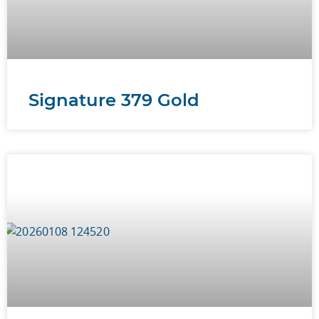
Signature 379 Gold