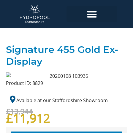
Signature 455 Gold Ex-
Display
Product ID: 8829
Available at our
Staffordshire
Showroom
£13,944
£11,912