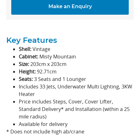
Make an Enquiry
Key Features
Shell:
Vintage
Cabinet:
Misty Mountain
Size:
203cm x 203cm
Height:
92.71cm
Seats:
3 Seats and 1 Lounger
Includes 33 Jets, Underwater Multi Lighting, 3KW
Heater
Price includes Steps, Cover, Cover Lifter,
Standard Delivery* and Installation (within a 25
mile radius)
Available for delivery
* Does not include high ab/crane