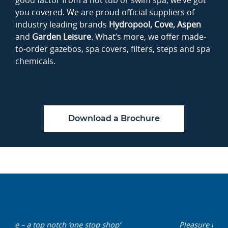
good factor from a hot tub or swim spa, we’ve got
you covered. We are proud official suppliers of
industry leading brands
Hydropool, Cove,
Aspen
and
Garden Leisure
. What’s more, we offer made-
to-order gazebos, spa covers, filters, steps and spa
chemicals.
Download a Brochure
Pleasure to do business with such a