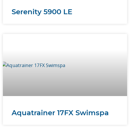
Serenity 5900 LE
Aquatrainer 17FX Swimspa